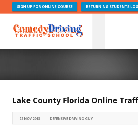
SIGN UP FOR ONLINE COURSE
RETURNING STUDENTS LOG
Lake County Florida Online Traff
22 NOV 2013
DEFENSIVE DRIVING GUY