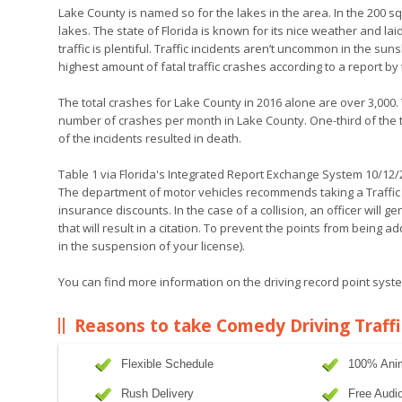
Lake County is named so for the lakes in the area. In the 200
lakes. The state of Florida is known for its nice weather and l
traffic is plentiful. Traffic incidents aren’t uncommon in the sun
highest amount of fatal traffic crashes according to a report by
The total crashes for Lake County in 2016 alone are over 3,000.
number of crashes per month in Lake County. One-third of the tot
of the incidents resulted in death.
Table 1 via Florida's Integrated Report Exchange System 10/12
The department of motor vehicles recommends taking a Traffic 
insurance discounts. In the case of a collision, an officer will g
that will result in a citation. To prevent the points from being 
in the suspension of your license).
You can find more information on the driving record point system
Reasons to take Comedy Driving Traffi
Flexible Schedule
100% Ani
Rush Delivery
Free Audi