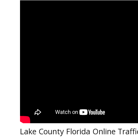
Lake County Florida Online Traffi