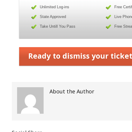
Unlimited Log-ins
Free Certi
State Approved
Live Phon
Take Untill You Pass
Free Stre
Ready to dismiss your ticket
About the Author