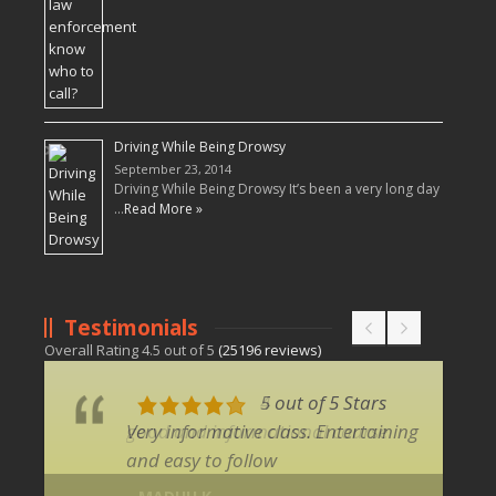
Driving While Being Drowsy
September 23, 2014
Driving While Being Drowsy It’s been a very long day
…
Read More »
Testimonials
Overall Rating
4.5
out of
5
(
25196
reviews)
5 out of 5 Stars
Very informative class. Entertaining
and easy to follow