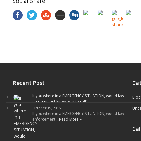
Social Share
Recent Post
Cat
If you where in a EMERGENCY SITUATION, would law
Blog
enforcement know who to call?
Unca
October 19, 2016
If you where in a EMERGENCY SITUATION, would law
enforcement …
Read More »
Ca