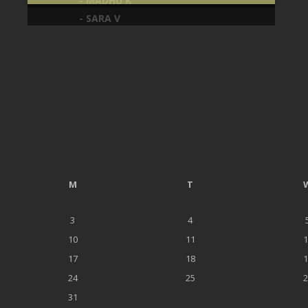
- SARA V
M
T
3
4
10
11
1
17
18
1
24
25
2
31