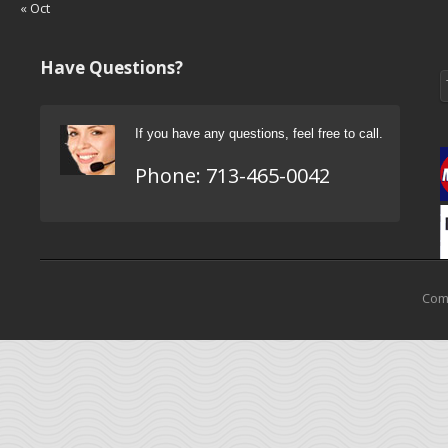
« Oct
Have Questions?
If you have any questions, feel free to call.
Phone:
713-465-0042
Come