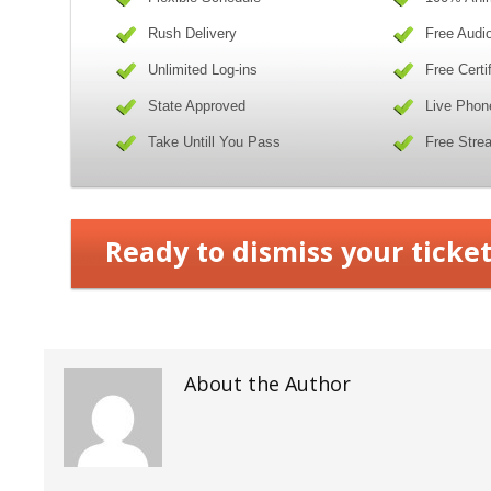
Rush Delivery
Free Audi
Unlimited Log-ins
Free Certi
State Approved
Live Phon
Take Untill You Pass
Free Stre
Ready to dismiss your ticket
About the Author