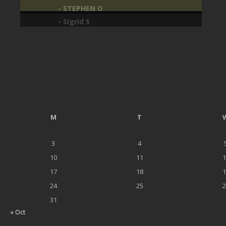
- STEPHEN O
M
T
3
4
10
11
1
17
18
1
24
25
2
31
« Oct