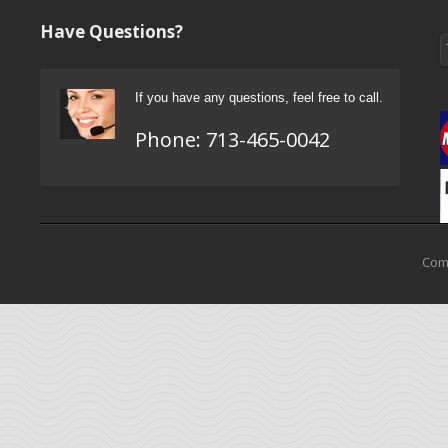
Have Questions?
If you have any questions, feel free to call.
Phone:
713-465-0042
Come