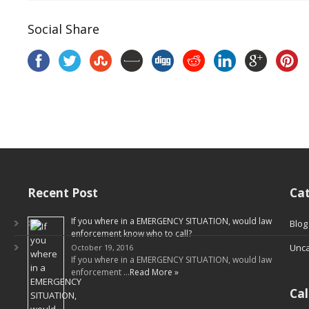
Social Share
Recent Post
Cat
If you where in a EMERGENCY SITUATION, would law
Blog
enforcement know who to call?
Unca
October 19, 2016
If you where in a EMERGENCY SITUATION, would law
enforcement …
Read More »
Ca