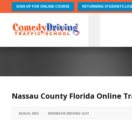
SIGN UP FOR ONLINE COURSE
RETURNING STUDENTS LOG
Nassau County Florida Online Tr
20 AUG 2013
DEFENSIVE DRIVING GUY