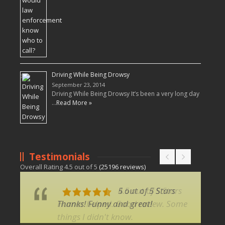
Driving While Being Drowsy
September 23, 2014
Driving While Being Drowsy It’s been a very long day
…
Read More »
Testimonials
Overall Rating
4.5
out of
5
(
25196
reviews)
5 out of 5 Stars
Thanks! Funny and great!