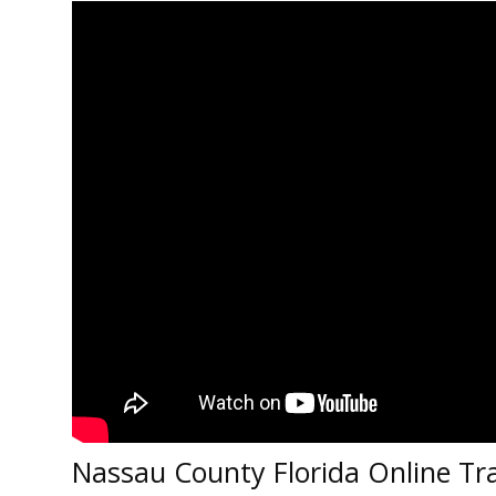
Nassau County Florida Online Tra