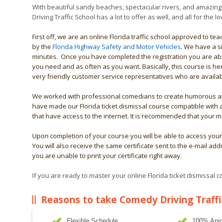
With beautiful sandy beaches, spectacular rivers, and amazing
Driving Traffic School has a lot to offer as well, and all for the
First off, we are an online Florida traffic school approved to t
by the
Florida Highway Safety and Motor Vehicles
. We have a s
minutes. Once you have completed the registration you are abl
you need and as often as you want. Basically, this course is 
very friendly customer service representatives who are availab
We worked with professional comedians to create humorous ani
have made our Florida ticket dismissal course compatible with
that have access to the internet. It is recommended that your 
Upon completion of your course you will be able to access your 
You will also receive the same certificate sent to the e-mail add
you are unable to print your certificate right away.
If you are ready to master your online Florida ticket dismissal 
Reasons to take Comedy Driving Traffi
Flexible Schedule
100% Ani