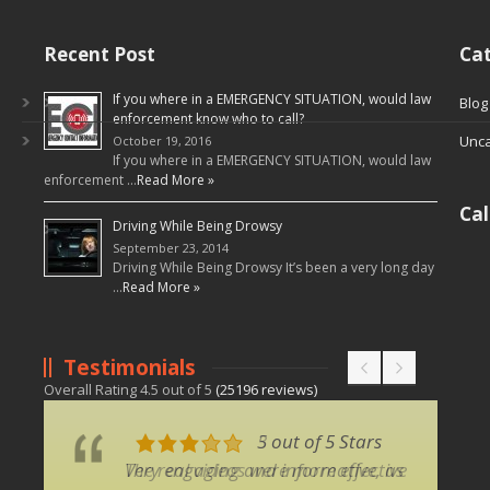
Recent Post
Cat
If you where in a EMERGENCY SITUATION, would law
Blog
enforcement know who to call?
Unca
October 19, 2016
If you where in a EMERGENCY SITUATION, would law
enforcement …
Read More »
Ca
Driving While Being Drowsy
September 23, 2014
Driving While Being Drowsy It’s been a very long day
…
Read More »
Testimonials
Overall Rating
4.5
out of
5
(
25196
reviews)
5 out of 5 Stars
3 out of 5 Stars
Very engaging and informative, as
The real videos were more effective