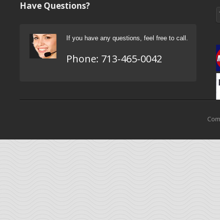
Have Questions?
If you have any questions, feel free to call.
Phone:
713-465-0042
Come