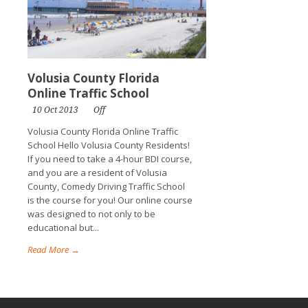
Volusia County Florida
Online Traffic School
10 Oct 2013
Off
Volusia County Florida Online Traffic
School Hello Volusia County Residents!
If you need to take a 4-hour BDI course,
and you are a resident of Volusia
County, Comedy Driving Traffic School
is the course for you! Our online course
was designed to not only to be
educational but...
Read More →