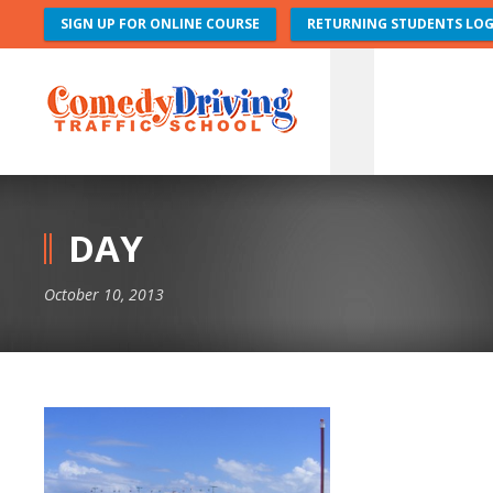
SIGN UP FOR ONLINE COURSE
RETURNING STUDENTS LOG
DAY
October 10, 2013