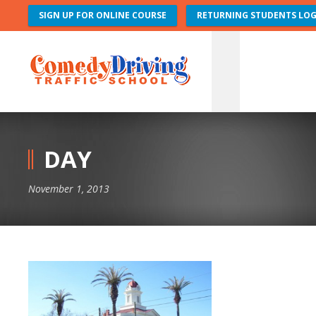
SIGN UP FOR ONLINE COURSE
RETURNING STUDENTS LOG
DAY
November 1, 2013