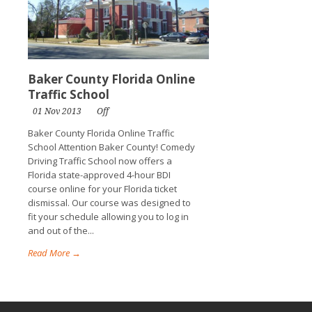
Baker County Florida Online
Traffic School
01 Nov 2013
Off
Baker County Florida Online Traffic
School Attention Baker County! Comedy
Driving Traffic School now offers a
Florida state-approved 4-hour BDI
course online for your Florida ticket
dismissal. Our course was designed to
fit your schedule allowing you to log in
and out of the...
Read More →