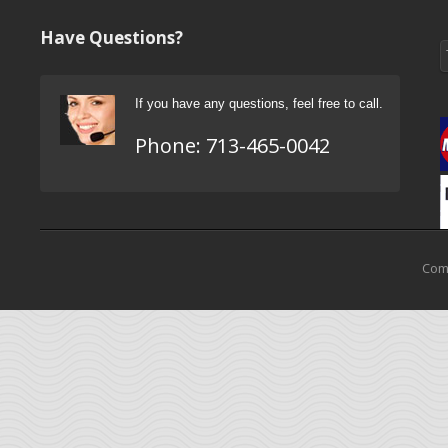
Have Questions?
If you have any questions, feel free to call.
Phone:
713-465-0042
Come