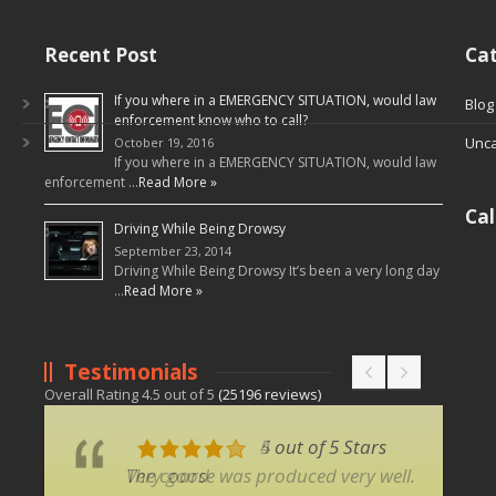
Recent Post
Cat
If you where in a EMERGENCY SITUATION, would law
Blog
enforcement know who to call?
Unca
October 19, 2016
If you where in a EMERGENCY SITUATION, would law
enforcement …
Read More »
Ca
Driving While Being Drowsy
September 23, 2014
Driving While Being Drowsy It’s been a very long day
…
Read More »
Testimonials
Overall Rating
4.5
out of
5
(
25196
reviews)
5 out of 5 Stars
4 out of 5 Stars
The coarse was produced very well.
Very good