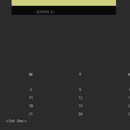
- JEFFRY S
- SHANE M
M
T
4
5
11
12
1
18
19
2
25
26
2
« Oct
Dec »