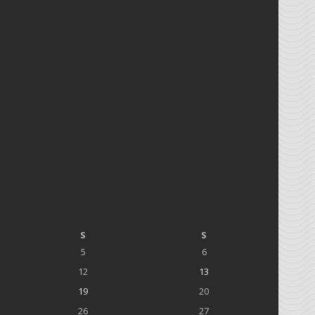
S
S
5
6
12
13
19
20
26
27