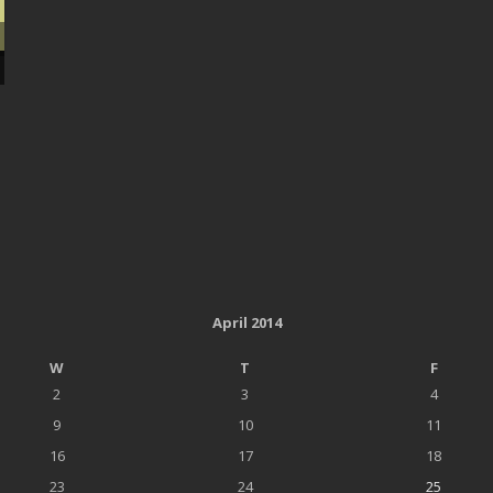
April 2014
W
T
F
2
3
4
9
10
11
16
17
18
23
24
25