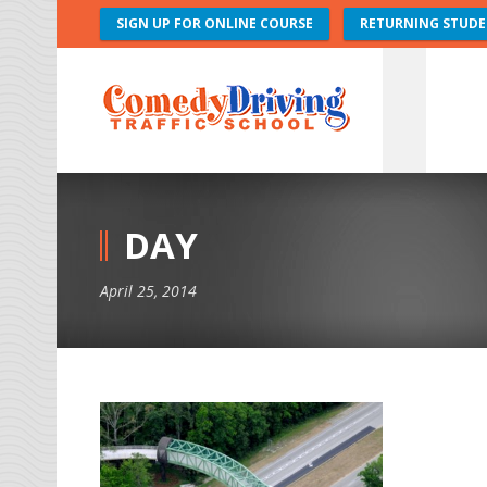
SIGN UP FOR ONLINE COURSE
RETURNING STUDE
DAY
April 25, 2014