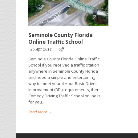
Seminole County Florida
Online Traffic School
25 Apr 2014
Off
Seminole County Florida Online Traffic
School If you received a traffic citation
anywhere in Seminole County Florida
and need a simple and entertaining
way to meet your 4 Hour Basic Driver
Improvement (BDI) requirements, then
Comedy Driving Traffic School online is
for you....
Read More →