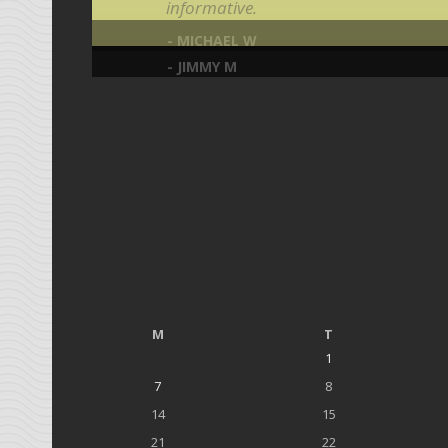
informative.
- MICHAEL W
- JIMMY M
M
T
1
7
8
14
15
21
22