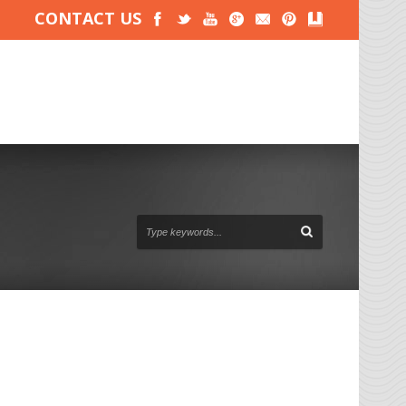
CONTACT US