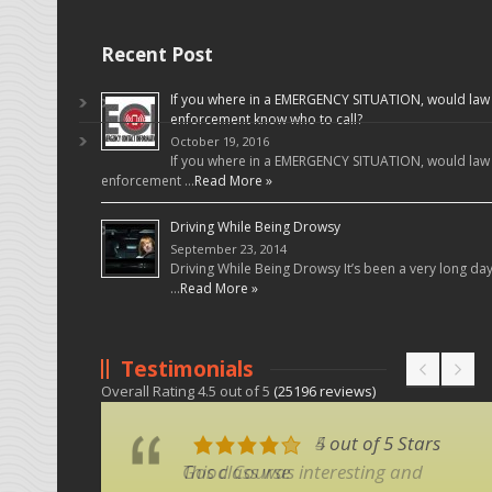
Recent Post
If you where in a EMERGENCY SITUATION, would law
enforcement know who to call?
October 19, 2016
If you where in a EMERGENCY SITUATION, would law
enforcement …
Read More »
Driving While Being Drowsy
September 23, 2014
Driving While Being Drowsy It’s been a very long da
…
Read More »
Testimonials
Overall Rating
4.5
out of
5
(
25196
reviews)
5 out of 5 Stars
4 out of 5 Stars
This class was interesting and
Good Course