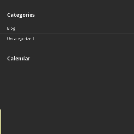
Categories
Blog
Uncategorized
Calendar
y