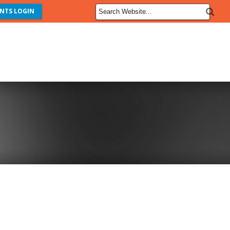
NTS LOGIN