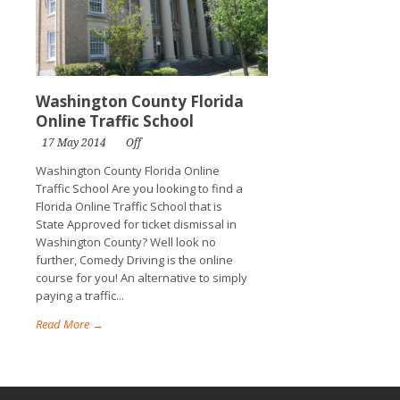
Washington County Florida
Online Traffic School
17 May 2014
Off
Washington County Florida Online
Traffic School Are you looking to find a
Florida Online Traffic School that is
State Approved for ticket dismissal in
Washington County? Well look no
further, Comedy Driving is the online
course for you! An alternative to simply
paying a traffic...
Read More →