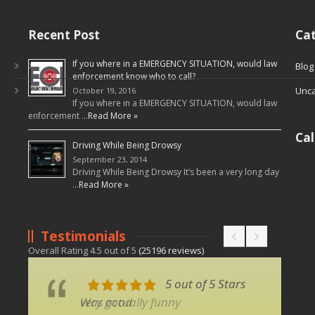
Recent Post
Cat
If you where in a EMERGENCY SITUATION, would law
Blog
enforcement know who to call?
Unca
October 19, 2016
If you where in a EMERGENCY SITUATION, would law
enforcement …
Read More »
Ca
Driving While Being Drowsy
September 23, 2014
Driving While Being Drowsy It’s been a very long day
…
Read More »
Testimonials
Overall Rating
4.5
out of
5
(
25196
reviews)
5 out of 5 Stars
5 out of 5 Stars
very good
Was actually funny