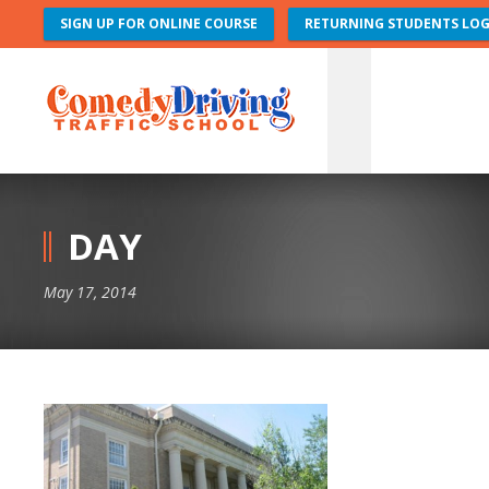
SIGN UP FOR ONLINE COURSE
RETURNING STUDENTS LOG
DAY
May 17, 2014