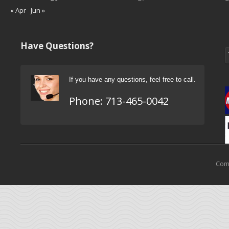
« Apr
Jun »
Have Questions?
If you have any questions, feel free to call.
Phone:
713-465-0042
Come