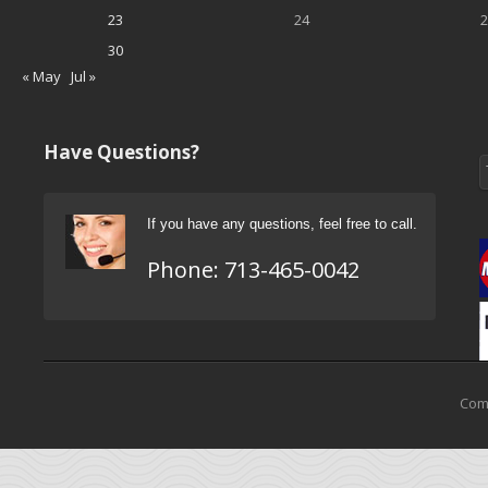
23
24
2
30
« May
Jul »
Have Questions?
If you have any questions, feel free to call.
Phone:
713-465-0042
Come