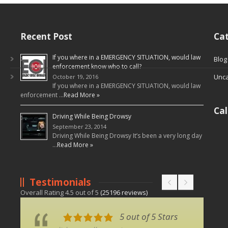
Recent Post
Cat
If you where in a EMERGENCY SITUATION, would law
Blog
enforcement know who to call?
Unca
October 19, 2016
If you where in a EMERGENCY SITUATION, would law
enforcement …
Read More »
Ca
Driving While Being Drowsy
September 23, 2014
Driving While Being Drowsy It’s been a very long day
…
Read More »
Testimonials
Overall Rating
4.5
out of
5
(
25196
reviews)
5 out of 5 Stars
5 out of 5 Stars