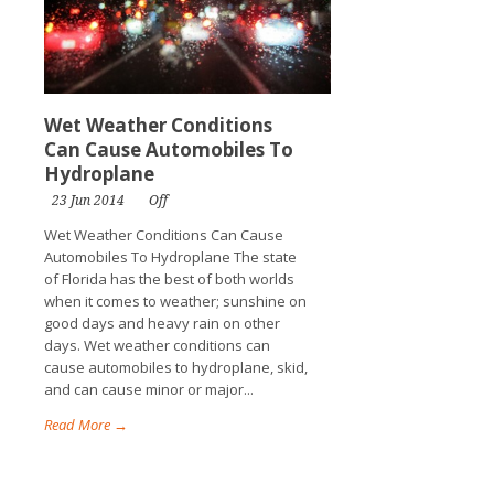
Wet Weather Conditions
Can Cause Automobiles To
Hydroplane
23 Jun 2014
Off
Wet Weather Conditions Can Cause
Automobiles To Hydroplane The state
of Florida has the best of both worlds
when it comes to weather; sunshine on
good days and heavy rain on other
days. Wet weather conditions can
cause automobiles to hydroplane, skid,
and can cause minor or major...
Read More →