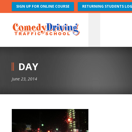
SIGN UP FOR ONLINE COURSE
RETURNING STUDENTS LOG
DAY
June 23, 2014