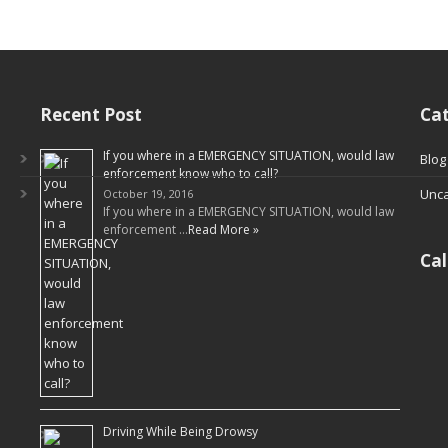
Recent Post
Cat
If you where in a EMERGENCY SITUATION, would law
Blog
enforcement know who to call?
Unca
October 19, 2016
If you where in a EMERGENCY SITUATION, would law
enforcement …
Read More »
Ca
Driving While Being Drowsy