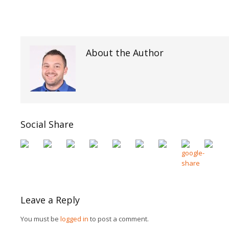
About the Author
Social Share
Leave a Reply
You must be
logged in
to post a comment.