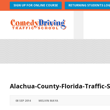
SIGN UP FOR ONLINE COURSE
RETURNING STUDENTS LOG
Alachua-County-Florida-Traffic-
08 SEP 2014
MELVIN MAYA