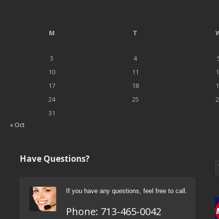
M
T
3
4
10
11
1
17
18
1
24
25
2
31
« Oct
Have Questions?
If you have any questions, feel free to call.
Phone:
713-465-0042