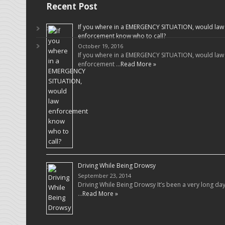
Recent Post
If you where in a EMERGENCY SITUATION, would law
enforcement know who to call?
October 19, 2016
If you where in a EMERGENCY SITUATION, would law
enforcement …
Read More »
Driving While Being Drowsy
September 23, 2014
Driving While Being Drowsy It’s been a very long da
…
Read More »