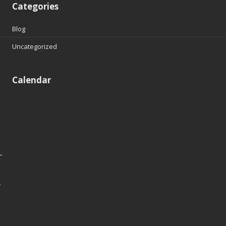
Categories
Blog
Uncategorized
Calendar
y