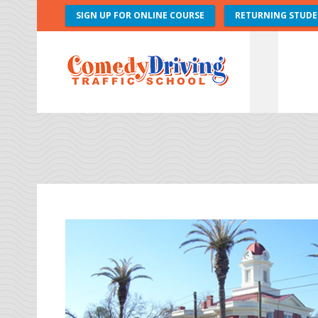
SIGN UP FOR ONLINE COURSE
RETURNING STUDE