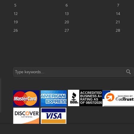
5
6
7
12
13
14
19
20
21
26
27
28
ACCREDITED
BUSINESS A+
RATING AS
OF 08/07/2026