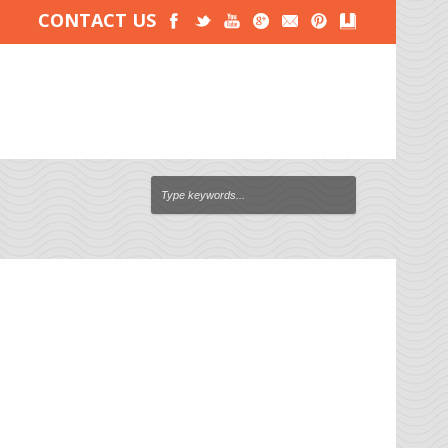
CONTACT US