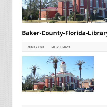
Baker-County-Florida-Libra
20 MAY 2020
MELVIN MAYA