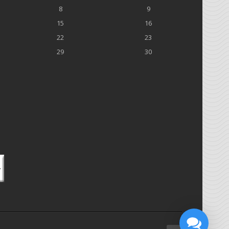
8
9
15
16
22
23
29
30