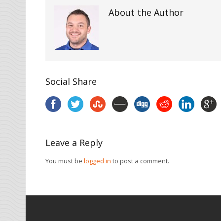
About the Author
Social Share
Leave a Reply
You must be
logged in
to post a comment.