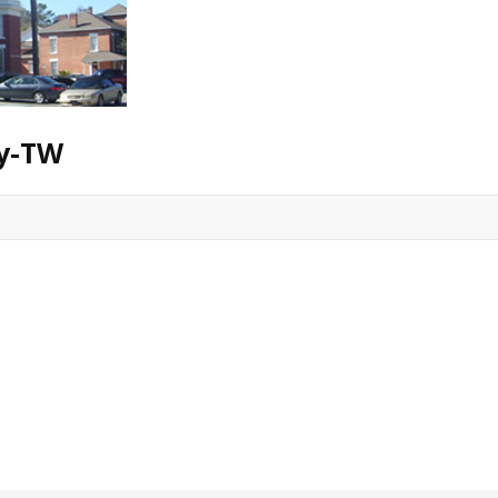
ry-TW