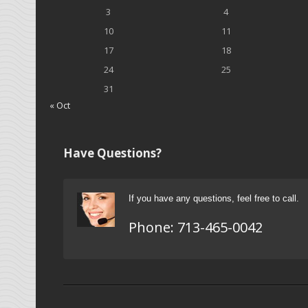
3
4
10
11
17
18
24
25
31
« Oct
Have Questions?
If you have any questions, feel free to call.
Phone:
713-465-0042