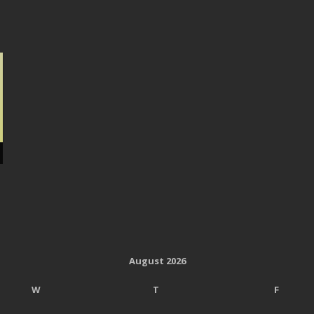
August 2026
W
T
F