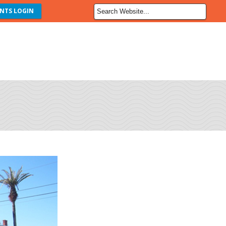
NTS LOGIN