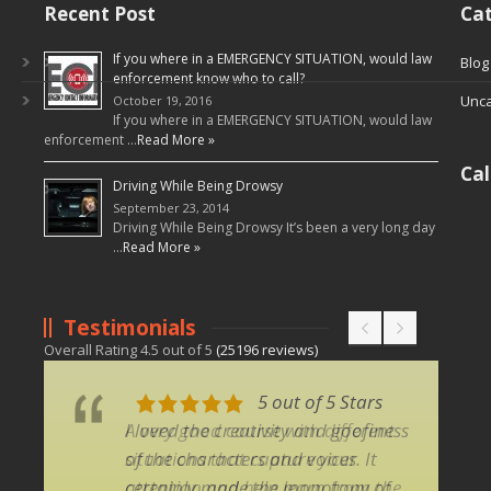
Recent Post
Cat
If you where in a EMERGENCY SITUATION, would law
Blog
enforcement know who to call?
Unca
October 19, 2016
If you where in a EMERGENCY SITUATION, would law
enforcement …
Read More »
Ca
Driving While Being Drowsy
September 23, 2014
Driving While Being Drowsy It’s been a very long day
…
Read More »
Testimonials
Overall Rating
4.5
out of
5
(
25196
reviews)
5 out of 5 Stars
5 out of 5 Stars
I loved the creativity and goofiness
A very good course with different
of the characters and voices. It
situations that capture your
certainly made the monotony of
attention and help learn from the