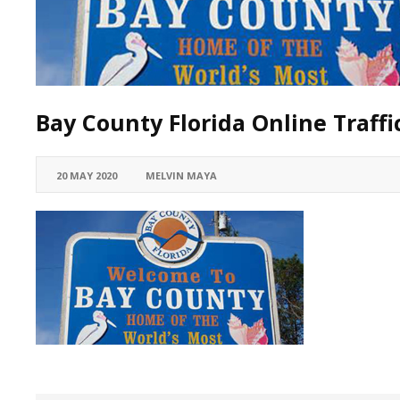
Bay County Florida Online Traff
20 MAY 2020
MELVIN MAYA