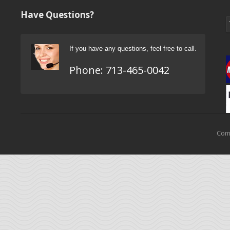
Have Questions?
If you have any questions, feel free to call.
Phone:
713-465-0042
Come