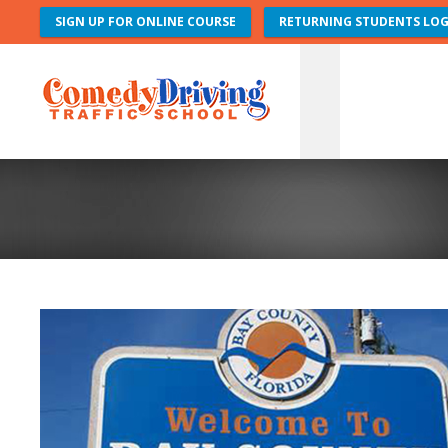
SIGN UP FOR ONLINE COURSE
RETURNING STUDENTS LOG