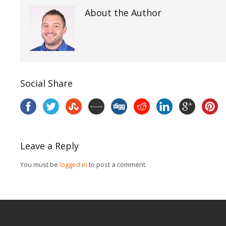
About the Author
Social Share
Leave a Reply
You must be
logged in
to post a comment.