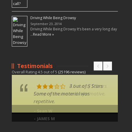
Driving While Being Drowsy
September 23, 2014
Driving While Being Drowsy It’s been a very long day
…
Read More »
Testimonials
Overall Rating
4.5
out of
5
(
25196
reviews)
3 out of 5 Stars
Some of the material was
repetitive.
- JAMES M