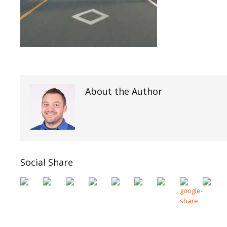
About the Author
Social Share