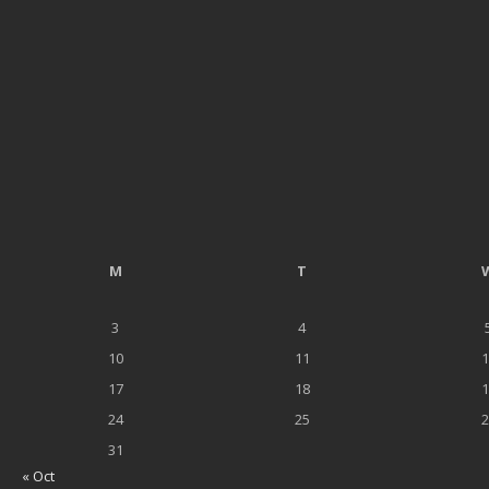
M
T
3
4
10
11
1
17
18
1
24
25
2
31
« Oct