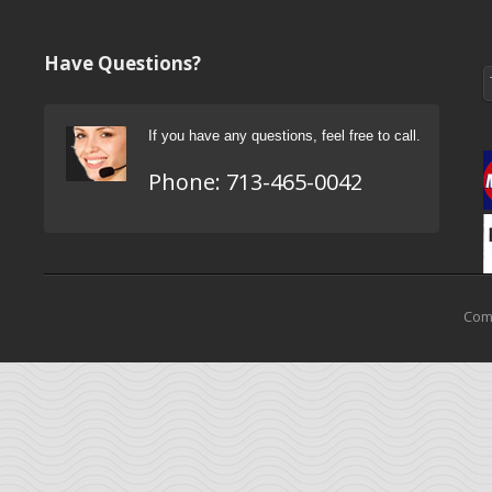
Have Questions?
If you have any questions, feel free to call.
Phone:
713-465-0042
Come