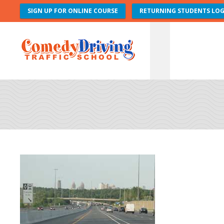
SIGN UP FOR ONLINE COURSE
RETURNING STUDENTS LOG