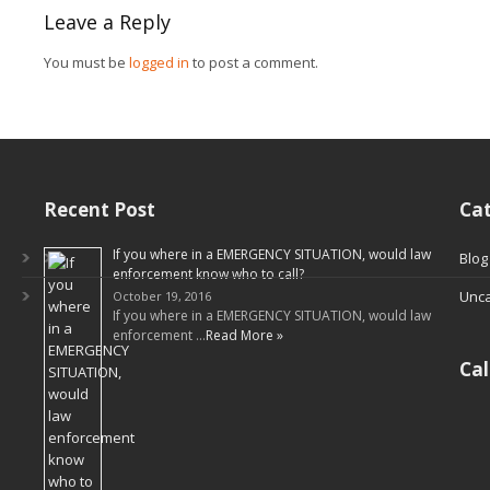
Leave a Reply
You must be
logged in
to post a comment.
Recent Post
Cat
If you where in a EMERGENCY SITUATION, would law
Blog
enforcement know who to call?
Unca
October 19, 2016
If you where in a EMERGENCY SITUATION, would law
enforcement …
Read More »
Ca