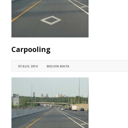
Carpooling
07 AUG 2014
MELVIN MAYA