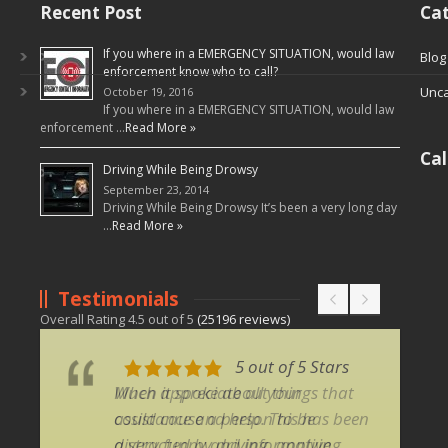
Recent Post
Cat
If you where in a EMERGENCY SITUATION, would law
Blog
enforcement know who to call?
Unca
October 19, 2016
If you where in a EMERGENCY SITUATION, would law
enforcement …
Read More »
Ca
Driving While Being Drowsy
September 23, 2014
Driving While Being Drowsy It’s been a very long day
…
Read More »
Testimonials
Overall Rating
4.5
out of
5
(
25196
reviews)
5 out of 5 Stars
5 out of 5 Stars
Much appreciate all your
When it spoke about things that
assistance and help. This has been
could cause a person to be
a very funny and informative
distracted by driving, applying