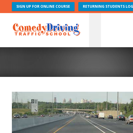
SIGN UP FOR ONLINE COURSE
RETURNING STUDENTS LOG