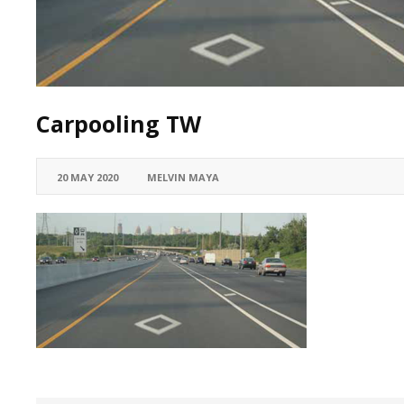
Carpooling TW
20 MAY 2020
MELVIN MAYA