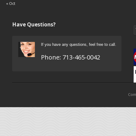
« Oct
Have Questions?
If you have any questions, feel free to call.
Phone:
713-465-0042
Come