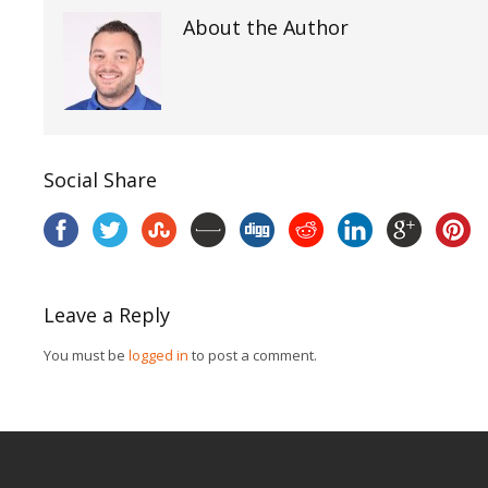
About the Author
Social Share
Leave a Reply
You must be
logged in
to post a comment.