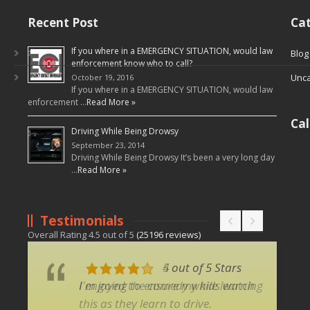
Recent Post
Cat
If you where in a EMERGENCY SITUATION, would law
Blog
enforcement know who to call?
Unca
October 19, 2016
If you where in a EMERGENCY SITUATION, would law
enforcement …
Read More »
Ca
Driving While Being Drowsy
September 23, 2014
Driving While Being Drowsy It’s been a very long day
…
Read More »
Testimonials
Overall Rating
4.5
out of
5
(
25196
reviews)
5 out of 5 Stars
4 out of 5 Stars
I enjoyed the comedy while learning
I'm going to ensure my kids watch
this as they learn to drive.