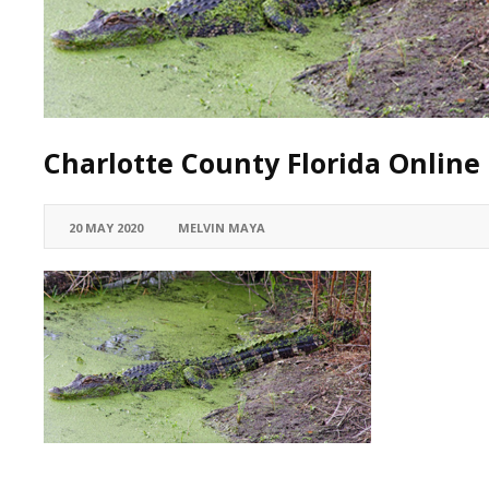
Charlotte County Florida Online 
20 MAY 2020
MELVIN MAYA