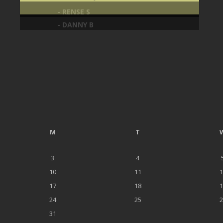
- RENSE S
- DANNY B
M
T
3
4
10
11
1
17
18
1
24
25
2
31