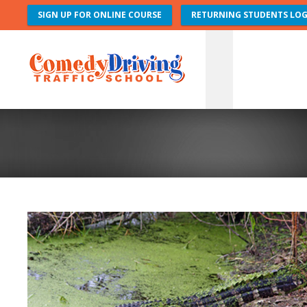
SIGN UP FOR ONLINE COURSE
RETURNING STUDENTS LOG