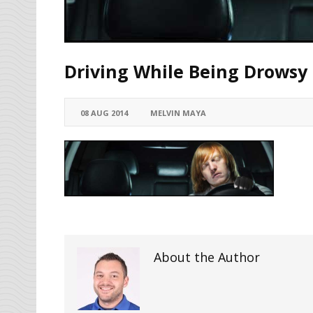
Driving While Being Drowsy
08 AUG 2014
MELVIN MAYA
About the Author