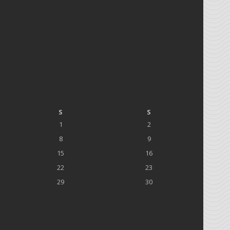
S
S
1
2
8
9
15
16
22
23
29
30