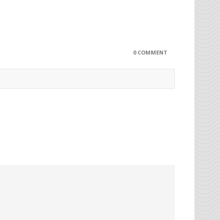
0 COMMENT