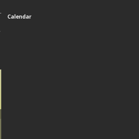
Calendar
y