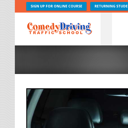
SIGN UP FOR ONLINE COURSE
RETURNING STUDE