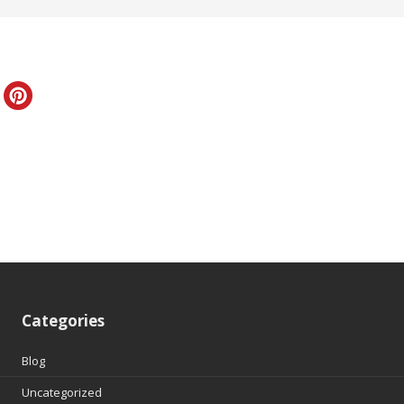
Categories
Blog
Uncategorized