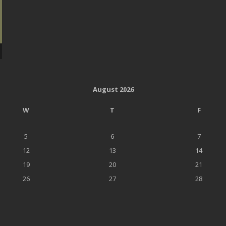
August 2026
W
T
F
5
6
7
12
13
14
19
20
21
26
27
28