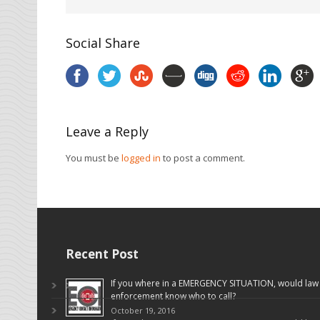
Social Share
Leave a Reply
You must be
logged in
to post a comment.
Recent Post
If you where in a EMERGENCY SITUATION, would law
enforcement know who to call?
October 19, 2016