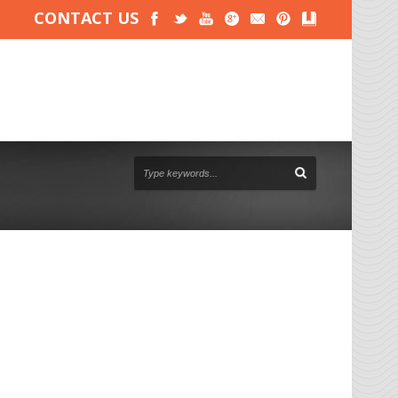
CONTACT US