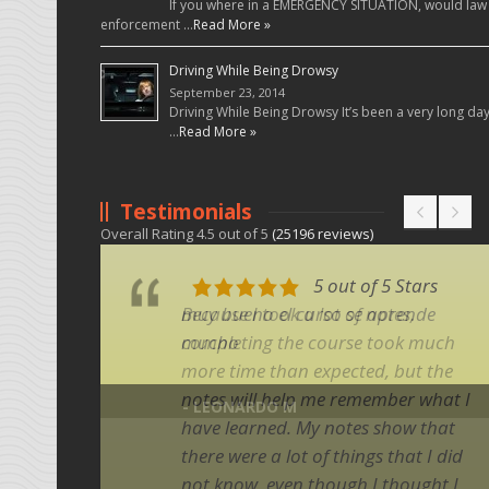
If you where in a EMERGENCY SITUATION, would law
enforcement …
Read More »
Driving While Being Drowsy
September 23, 2014
Driving While Being Drowsy It’s been a very long da
…
Read More »
Testimonials
Overall Rating
4.5
out of
5
(
25196
reviews)
5 out of 5 Stars
5 out of 5 Stars
muy bueno el curso se aprende
Because I took a lot of notes,
mucho
completing the course took much
more time than expected, but the
notes will help me remember what I
- LEONARDO M
have learned. My notes show that
there were a lot of things that I did
not know, even though I thought I