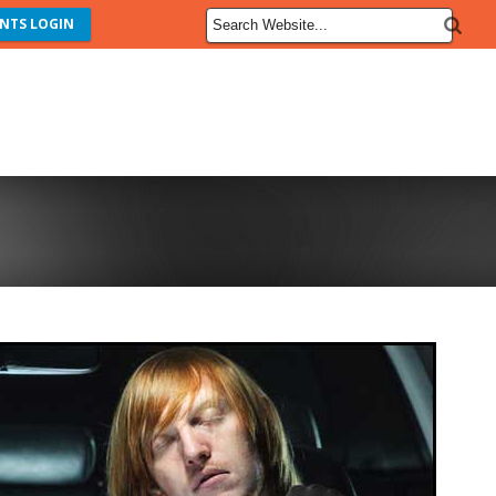
NTS LOGIN