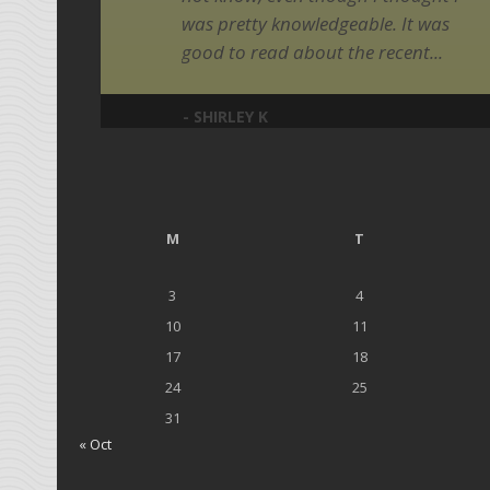
was pretty knowledgeable. It was
good to read about the recent...
- SHIRLEY K
M
T
3
4
10
11
17
18
24
25
31
« Oct