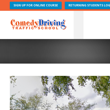
SIGN UP FOR ONLINE COURSE
RETURNING STUDENTS LOG