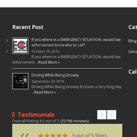
Recent Post
Cat
If you where in a EMERGENCY SITUATION, would law
Blog
enforcement know who to call?
Unca
October 19, 2016
If you where in a EMERGENCY SITUATION, would law
enforcement …
Read More »
Ca
Driving While Being Drowsy
September 23, 2014
Driving While Being Drowsy It’s been a very long day
…
Read More »
Testimonials
Overall Rating
4.5
out of
5
(
25196
reviews)
5 out of 5 Stars
5 out of 5 Stars