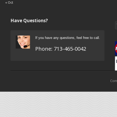
« Oct
Have Questions?
If you have any questions, feel free to call.
Phone:
713-465-0042
Come