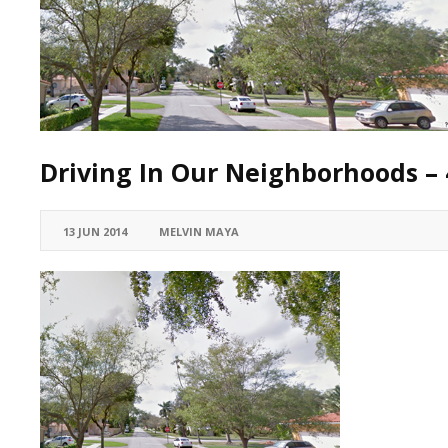
Driving In Our Neighborhoods – 
13 JUN 2014
MELVIN MAYA