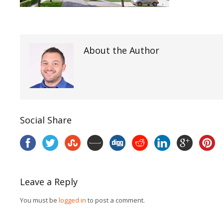
About the Author
Social Share
Leave a Reply
You must be
logged in
to post a comment.