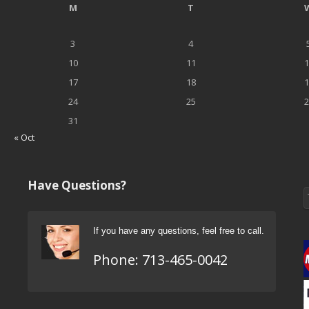
M
T
3
4
10
11
1
17
18
1
24
25
2
31
« Oct
Have Questions?
If you have any questions, feel free to call.
Phone:
713-465-0042