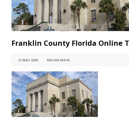
Franklin County Florida Online T
21 MAY 2020
MELVIN MAYA