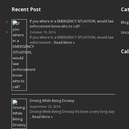
Recent Post
Cat
If you where in a EMERGENCY SITUATION, would law
Blog
enforcement know who to call?
Unca
October 19, 2016
If you where in a EMERGENCY SITUATION, would law
enforcement …
Read More »
Ca
Driving While Being Drowsy
September 23, 2014
Driving While Being Drowsy It’s been a very long day
…
Read More »