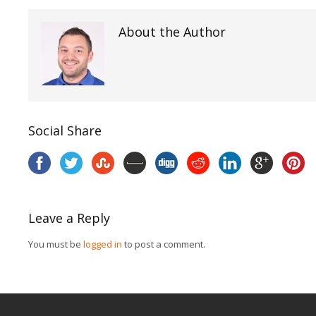
About the Author
Social Share
Leave a Reply
You must be
logged in
to post a comment.