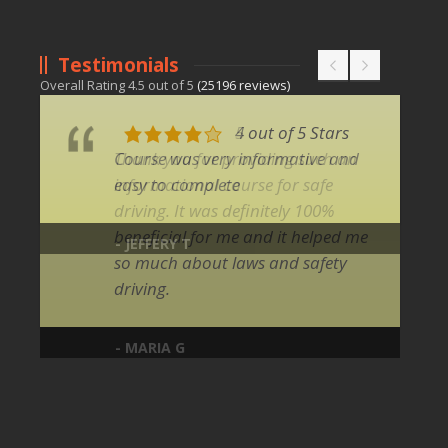
Testimonials
Overall Rating
4.5
out of
5
(
25196
reviews)
4 out of 5 Stars
Course was very informative and
easy to complete
- JEFFERY T