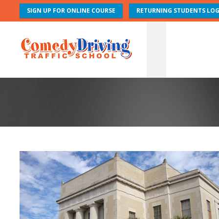
SIGN UP FOR ONLINE COURSE
RETURNING STUDENTS LOG