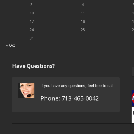
3
4
10
11
1
17
18
1
24
25
2
31
« Oct
Have Questions?
If you have any questions, feel free to call.
Phone:
713-465-0042