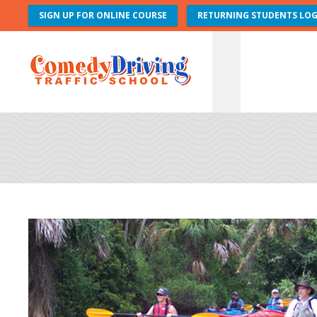
SIGN UP FOR ONLINE COURSE
RETURNING STUDENTS LOG