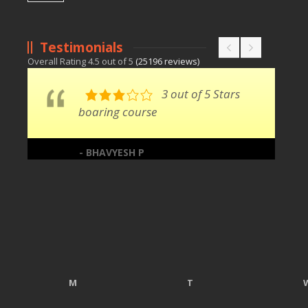
Testimonials
Overall Rating
4.5
out of
5
(
25196
reviews)
3 out of 5 Stars
boaring course
- BHAVYESH P
M
T