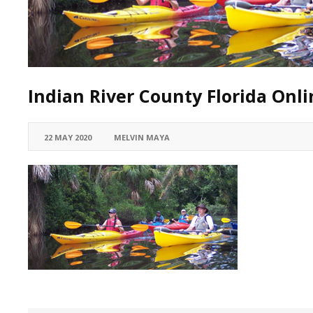
Indian River County Florida Onli
22 MAY 2020
MELVIN MAYA