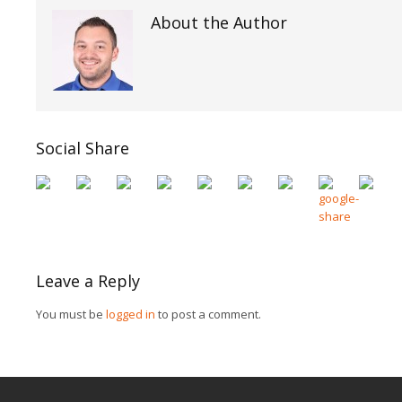
About the Author
Social Share
Leave a Reply
You must be
logged in
to post a comment.