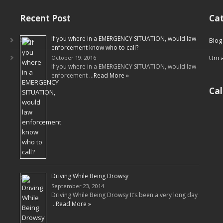
Recent Post
Cat
If you where in a EMERGENCY SITUATION, would law
Blog
enforcement know who to call?
Unca
October 19, 2016
If you where in a EMERGENCY SITUATION, would law
enforcement …
Read More »
Ca
Driving While Being Drowsy
September 23, 2014
Driving While Being Drowsy It’s been a very long day
…
Read More »