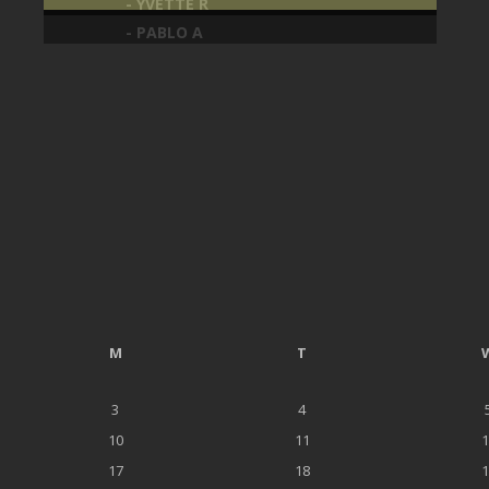
- YVETTE R
- PABLO A
M
T
3
4
10
11
1
17
18
1