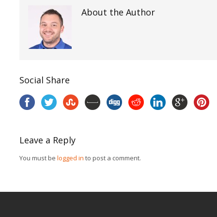
About the Author
Social Share
Leave a Reply
You must be
logged in
to post a comment.