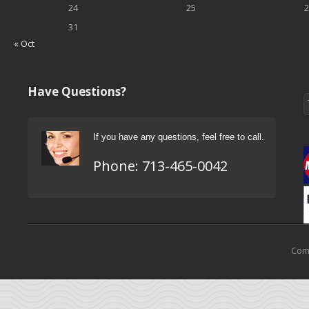
24
25
2
31
« Oct
Have Questions?
If you have any questions, feel free to call.
Phone:
713-465-0042
Come