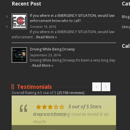
Recent Post
Cat
If you where in a EMERGENCY SITUATION, would law
Blog
enforcement know who to call?
Unca
October 19, 2016
If you where in a EMERGENCY SITUATION, would law
enforcement …
Read More »
Ca
Driving While Being Drowsy
September 23, 2014
Driving While Being Drowsy It’s been a very long day
…
Read More »
Testimonials
Overall Rating
4.5
out of
5
(
25196
reviews)
3 out of 5 Stars
5 out of 5 Stars
easy and funny
It was a amazing course loved it so
much.