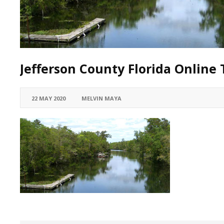
Jefferson County Florida Online 
22 MAY 2020
MELVIN MAYA