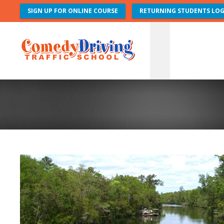
SIGN UP FOR ONLINE COURSE
RETURNING STUDENTS LOG