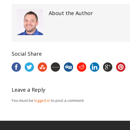
About the Author
Social Share
Leave a Reply
You must be
logged in
to post a comment.