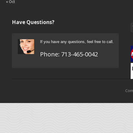
« Oct
Have Questions?
If you have any questions, feel free to call.
Phone:
713-465-0042
Come