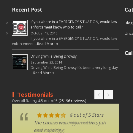
Recent Post
Cat
If you where in a EMERGENCY SITUATION, would law
Blog
enforcement know who to call?
Unca
October 19, 2016
If you where in a EMERGENCY SITUATION, would law
enforcement …
Read More »
Ca
Driving While Being Drowsy
September 23, 2014
Driving While Being Drowsy It’s been a very long day
…
Read More »
Testimonials
Overall Rating
4.5
out of
5
(
25196
reviews)
4 out of 5 Stars
5 out of 5 Stars
The classes were informative, fun
The course was informative and
and engaging.
entertaining.