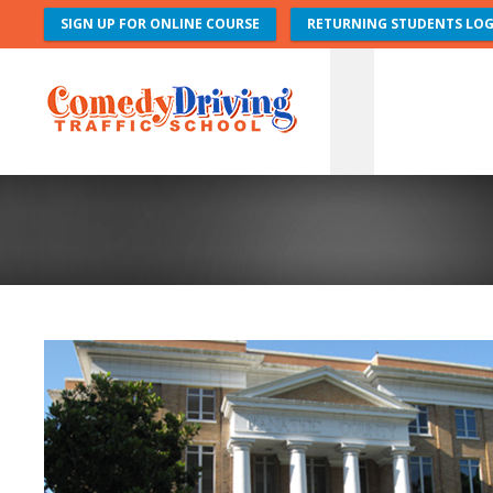
SIGN UP FOR ONLINE COURSE
RETURNING STUDENTS LOG