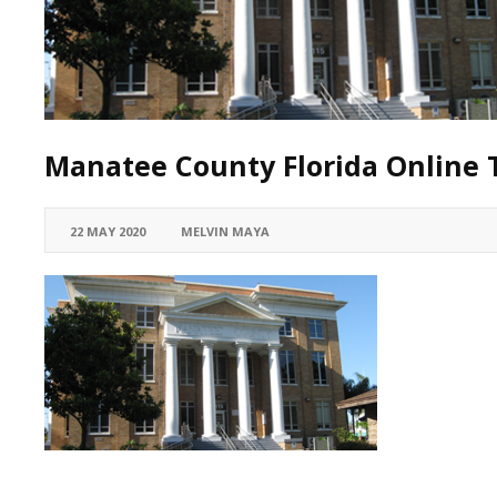
Manatee County Florida Online T
22 MAY 2020
MELVIN MAYA