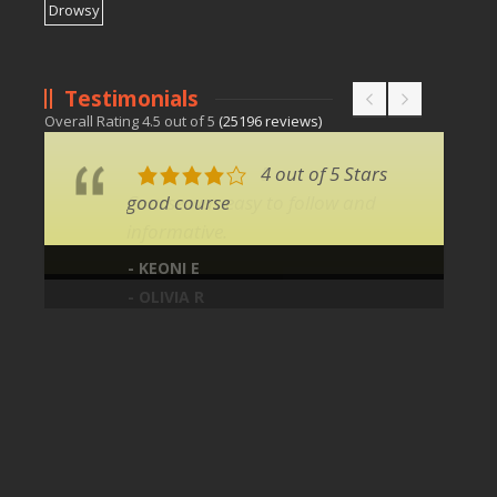
Testimonials
Overall Rating
4.5
out of
5
(
25196
reviews)
4 out of 5 Stars
good course
- KEONI E