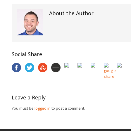
About the Author
Social Share
Leave a Reply
You must be
logged in
to post a comment.