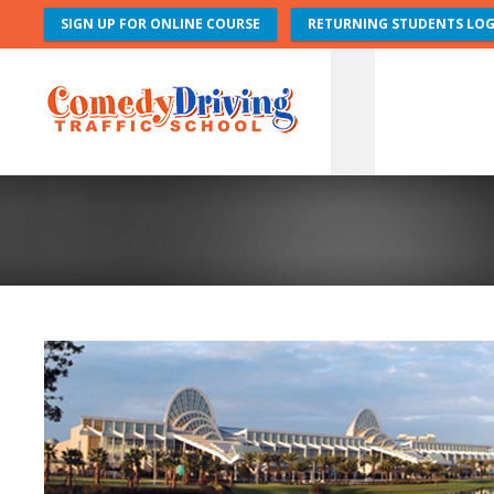
SIGN UP FOR ONLINE COURSE
RETURNING STUDENTS LOG