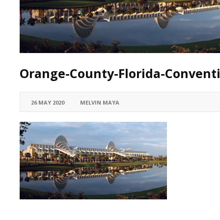
Orange-County-Florida-Convent
26 MAY 2020
MELVIN MAYA