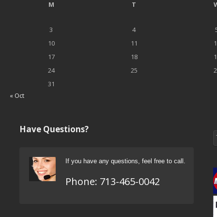
M
T
3
4
10
11
1
17
18
1
24
25
2
31
« Oct
Have Questions?
If you have any questions, feel free to call.
Phone:
713-465-0042