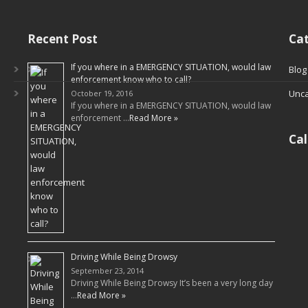
Recent Post
Cat
If you where in a EMERGENCY SITUATION, would law
Blog
enforcement know who to call?
Unca
October 19, 2016
If you where in a EMERGENCY SITUATION, would law
enforcement …
Read More »
Ca
Driving While Being Drowsy
September 23, 2014
Driving While Being Drowsy It’s been a very long day
…
Read More »