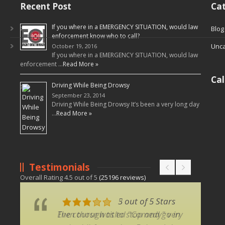
Recent Post
Cat
If you where in a EMERGENCY SITUATION, would law
Blog
enforcement know who to call?
Unca
October 19, 2016
If you where in a EMERGENCY SITUATION, would law
enforcement …
Read More »
Ca
Driving While Being Drowsy
September 23, 2014
Driving While Being Drowsy It’s been a very long day
…
Read More »
Testimonials
Overall Rating
4.5
out of
5
(
25196
reviews)
5 out of 5 Stars
3 out of 5 Stars
Even though titled "Comedy" very
The course was to stop and go in