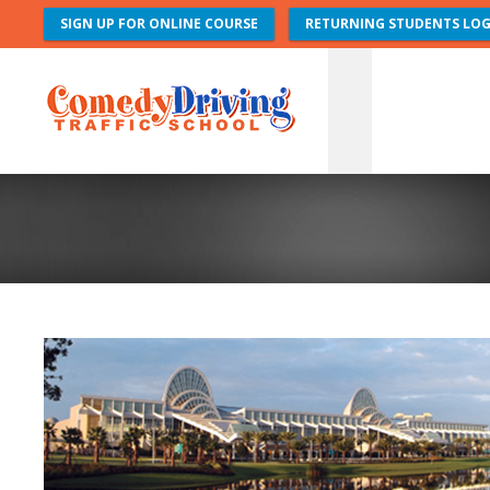
SIGN UP FOR ONLINE COURSE
RETURNING STUDENTS LOG