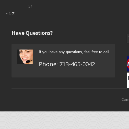
31
« Oct
Have Questions?
If you have any questions, feel free to call.
Phone:
713-465-0042
Come