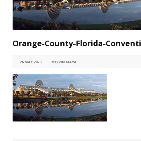
Orange-County-Florida-Convent
26 MAY 2020
MELVIN MAYA