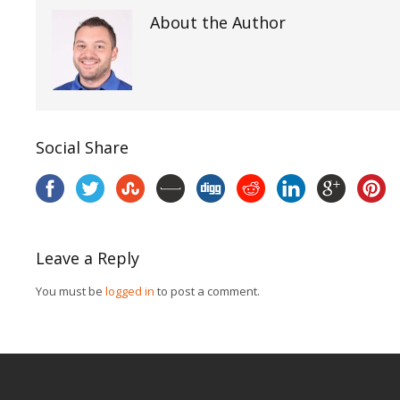
About the Author
Social Share
Leave a Reply
You must be
logged in
to post a comment.