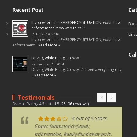
Recent Post
Cat
If you where in a EMERGENCY SITUATION, would law
Blog
enforcement know who to call?
Unca
October 19, 2016
If you where in a EMERGENCY SITUATION, would law
enforcement …
Read More »
Ca
Driving While Being Drowsy
September 23, 2014
Driving While Being Drowsy It’s been a very long day
…
Read More »
Testimonials
Overall Rating
4.5
out of
5
(
25196
reviews)
3 out of 5 Stars
4 out of 5 Stars
Course was good, funny,
Super funny voices and
informative, easy etc., however, it
animations. Really liked that part.