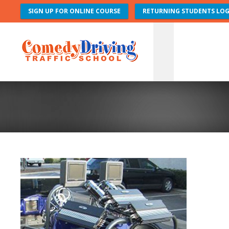
SIGN UP FOR ONLINE COURSE
RETURNING STUDENTS LOG