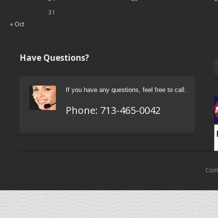
31
« Oct
Have Questions?
If you have any questions, feel free to call.
Phone:
713-465-0042
Come