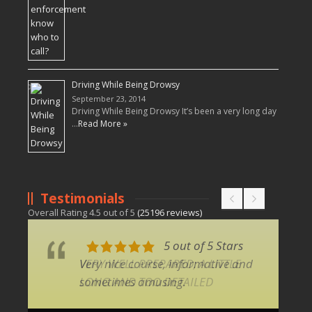
Driving While Being Drowsy
September 23, 2014
Driving While Being Drowsy It’s been a very long day
…
Read More »
Testimonials
Overall Rating
4.5
out of
5
(
25196
reviews)
5 out of 5 Stars
Very nice course, informative and
sometimes amusing.