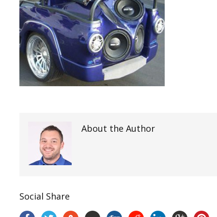
About the Author
Social Share