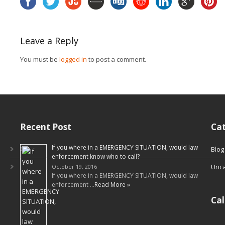
Leave a Reply
You must be
logged in
to post a comment.
Recent Post
Cat
If you where in a EMERGENCY SITUATION, would law
Blog
enforcement know who to call?
Unca
October 19, 2016
If you where in a EMERGENCY SITUATION, would law
enforcement …
Read More »
Ca