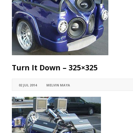
Turn It Down – 325×325
02 JUL 2014
MELVIN MAYA