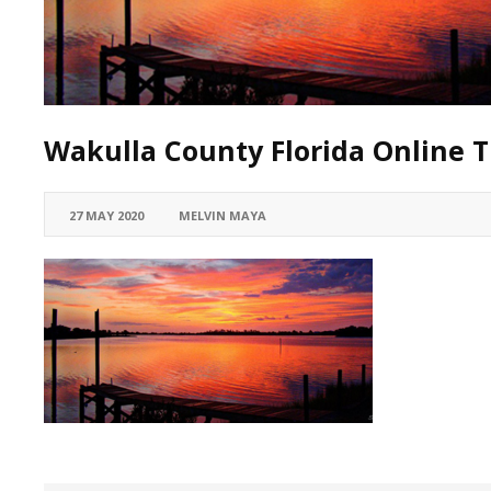
Wakulla County Florida Online T
27 MAY 2020
MELVIN MAYA