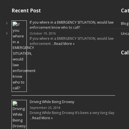
Recent Post
Cat
If you where in a EMERGENCY SITUATION, would law
Blog
enforcement know who to call?
Unca
October 19, 2016
If you where in a EMERGENCY SITUATION, would law
enforcement …
Read More »
Ca
Driving While Being Drowsy
September 23, 2014
Driving While Being Drowsy It’s been a very long day
…
Read More »