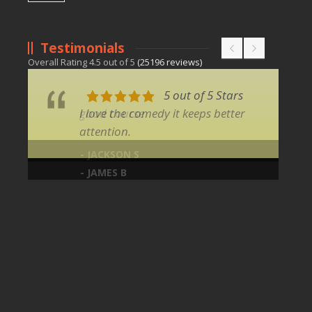
Testimonials
Overall Rating
4.5
out of
5
(
25196
reviews)
5 out of 5 Stars
I love the comedy it keeps better
attention.
- JAMES B