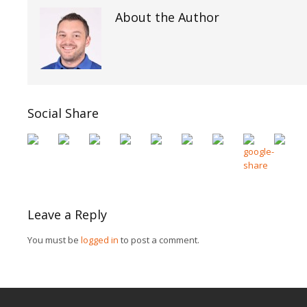
About the Author
Social Share
Leave a Reply
You must be
logged in
to post a comment.