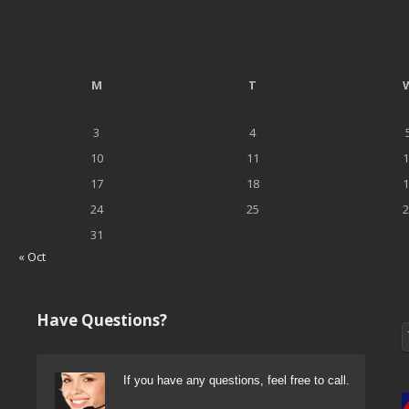
M
T
3
4
10
11
1
17
18
1
24
25
2
31
« Oct
Have Questions?
If you have any questions, feel free to call.