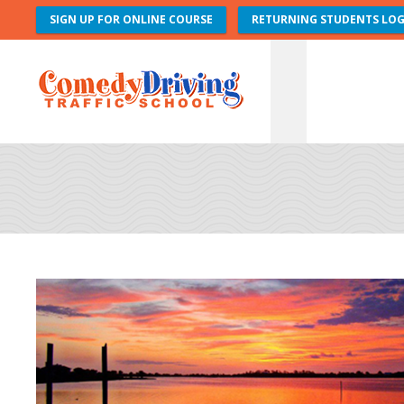
SIGN UP FOR ONLINE COURSE
RETURNING STUDENTS LOG