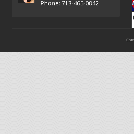
Phone:
713-465-0042
Come