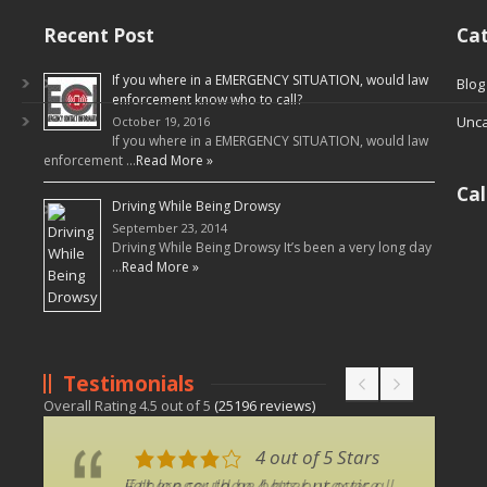
Recent Post
Cat
If you where in a EMERGENCY SITUATION, would law
Blog
enforcement know who to call?
Unca
October 19, 2016
If you where in a EMERGENCY SITUATION, would law
enforcement …
Read More »
Ca
Driving While Being Drowsy
September 23, 2014
Driving While Being Drowsy It’s been a very long day
…
Read More »
Testimonials
Overall Rating
4.5
out of
5
(
25196
reviews)
4 out of 5 Stars
4 out of 5 Stars
Felt longer than 4 hrs but over all
if there could be better practice