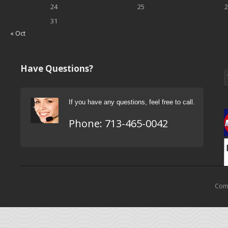
24
25
2
31
« Oct
Have Questions?
If you have any questions, feel free to call.
Phone:
713-465-0042
Come