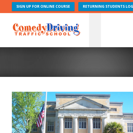
SIGN UP FOR ONLINE COURSE
RETURNING STUDENTS LOG