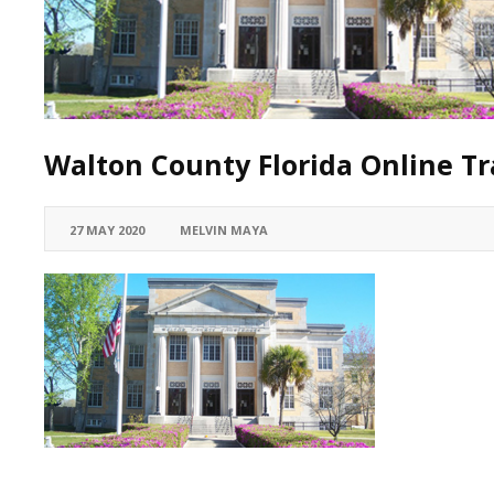
Walton County Florida Online Tra
27 MAY 2020
MELVIN MAYA