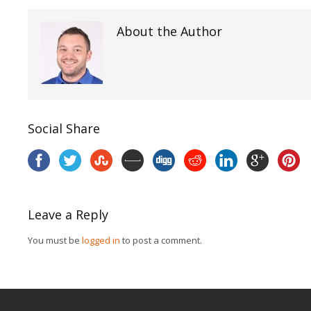
About the Author
Social Share
Leave a Reply
You must be
logged in
to post a comment.