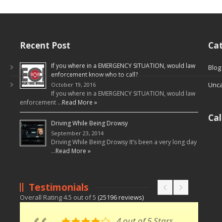
Recent Post
Cat
If you where in a EMERGENCY SITUATION, would law
Blog
enforcement know who to call?
Unca
October 19, 2016
If you where in a EMERGENCY SITUATION, would law
enforcement …
Read More »
Ca
Driving While Being Drowsy
September 23, 2014
Driving While Being Drowsy It’s been a very long day
…
Read More »
Testimonials
Overall Rating
4.5
out of
5
(
25196
reviews)
4 out of 5 Stars