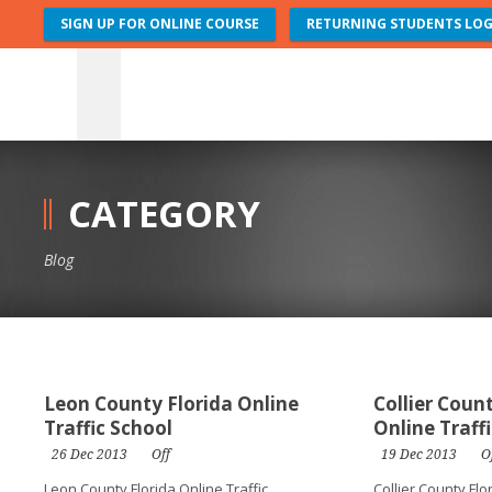
SIGN UP FOR ONLINE COURSE
RETURNING STUDENTS LOG
CATEGORY
Blog
Leon County Florida Online
Collier Coun
Traffic School
Online Traff
26 Dec 2013
Off
19 Dec 2013
O
Leon County Florida Online Traffic
Collier County Flo