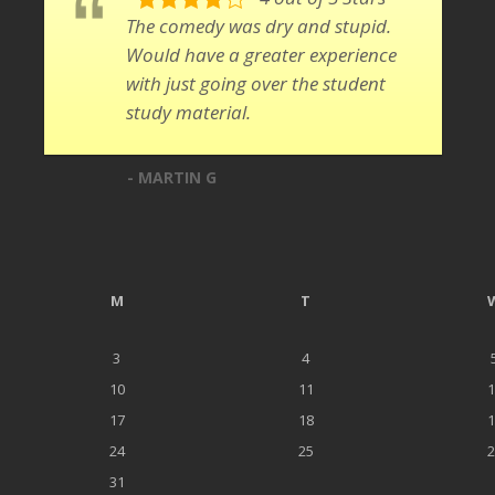
The comedy was dry and stupid.
Would have a greater experience
with just going over the student
study material.
- MARTIN G
M
T
3
4
10
11
1
17
18
1
24
25
2
31