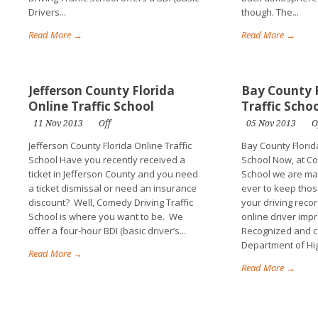
Drivers...
though. The...
Read More →
Read More →
Jefferson County Florida
Bay County F
Online Traffic School
Traffic Scho
11 Nov 2013
Off
05 Nov 2013
O
Jefferson County Florida Online Traffic
Bay County Florida
School Have you recently received a
School Now, at Co
ticket in Jefferson County and you need
School we are mak
a ticket dismissal or need an insurance
ever to keep thos
discount? Well, Comedy Driving Traffic
your driving recor
School is where you want to be. We
online driver imp
offer a four-hour BDI (basic driver’s...
Recognized and ce
Department of Hi
Read More →
Read More →