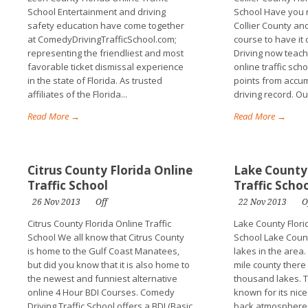
School Entertainment and driving
School Have you r
safety education have come together
Collier County an
at ComedyDrivingTrafficSchool.com;
course to have i
representing the friendliest and most
Driving now teach
favorable ticket dismissal experience
online traffic sch
in the state of Florida. As trusted
points from accum
affiliates of the Florida...
driving record. Our
Read More →
Read More →
Citrus County Florida Online
Lake County 
Traffic School
Traffic Scho
26 Nov 2013
Off
22 Nov 2013
O
Citrus County Florida Online Traffic
Lake County Florid
School We all know that Citrus County
School Lake Count
is home to the Gulf Coast Manatees,
lakes in the area.
but did you know that it is also home to
mile county there
the newest and funniest alternative
thousand lakes. Th
online 4 Hour BDI Courses. Comedy
known for its nic
Driving Traffic School offers a BDI (Basic
back atmosphere. 