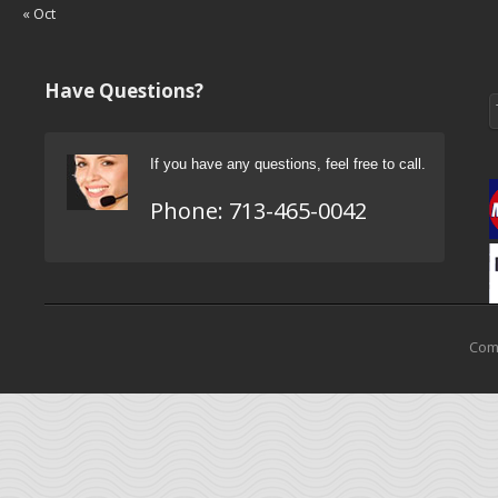
« Oct
Have Questions?
If you have any questions, feel free to call.
Phone:
713-465-0042
Come